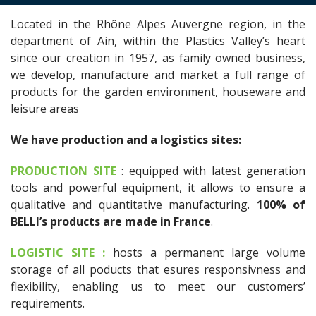
Located in the Rhône Alpes Auvergne region, in the
department of Ain, within the Plastics Valley’s heart
since our creation in 1957, as family owned business,
we develop, manufacture and market a full range of
products for the garden environment, houseware and
leisure areas
We have production and a logistics sites:
PRODUCTION SITE
: equipped with latest generation
tools and powerful equipment, it allows to ensure a
qualitative and quantitative manufacturing.
100% of
BELLI’s products are made in France
.
LOGISTIC SITE :
hosts a permanent large volume
storage of all poducts that esures responsivness and
flexibility, enabling us to meet our customers’
requirements.