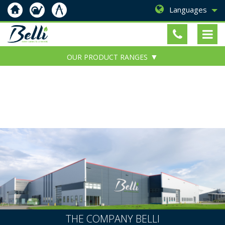
Languages
OUR PRODUCT RANGES
THE COMPANY BELLI