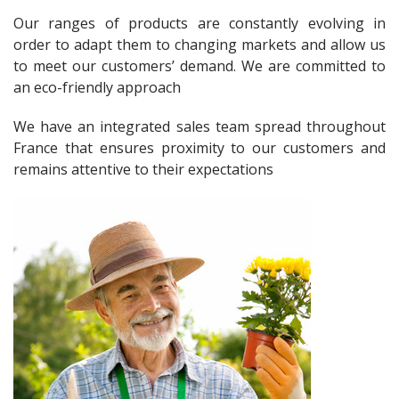
Our ranges of products are constantly evolving in
order to adapt them to changing markets and allow us
to meet our customers’ demand. We are committed to
an eco-friendly approach
We have an integrated sales team spread throughout
France that ensures proximity to our customers and
remains attentive to their expectations