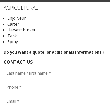
AGRICULTURAL :
Enjoliveur
Carter
Harvest bucket
Tank
Spray…
Do you want a quote, or additionals informations ?
CONTACT US