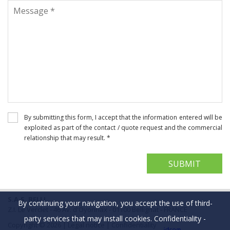
By submitting this form, I accept that the information entered will be
exploited as part of the contact / quote request and the commercial
relationship that may result. *
S.A.S. BELLI
By continuing your navigation, you accept the use of third-
Z.I. Le Verclet - 46 Av. d'Oyonnax - 01100 Bellignat - FRANCE
party services that may install cookies.
Confidentiality
-
Copyright © 2026 |
Legal notice
|
Confidentiality