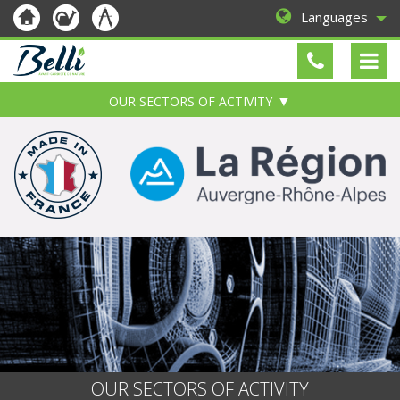
Languages
OUR SECTORS OF ACTIVITY
OUR SECTORS OF ACTIVITY